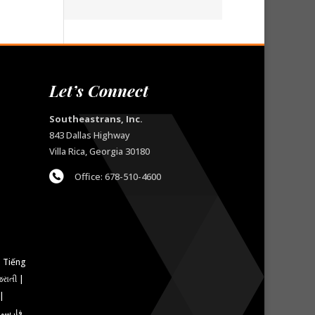
Let’s Connect
Southeastrans, Inc.
843 Dallas Highway
Villa Rica, Georgia 30180
Office: 678-510-4600
રાતી |
 |