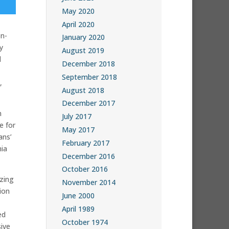
May 2020
April 2020
n-
January 2020
y
August 2019
d
December 2018
September 2018
,
August 2018
December 2017
n
July 2017
e for
May 2017
ans’
February 2017
nia
December 2016
October 2016
zing
November 2014
ion
June 2000
April 1989
ed
October 1974
ive