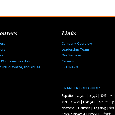
ources
Links
ers
Company Overview
ders
Leadership Team
ies
Our Services
-19 Information Hub
Careers
t Fraud, Waste, and Abuse
SETI News
TRANSLATION GUIDE:
Español | کوردی | العربية | 繁體中文 | Tiếng
Việt | 한국어 | Français | አማርኛ | ગુજ
ພາສາລາວ | Deutsch | Tagalog | हिंदी
Srpsko-hrvatski | Русский | नेपाली | فارسی