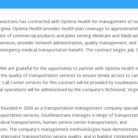
astrans has contracted with Optima Health for management of no
rginia. Optima Health provides health plan coverage to approximatel
uite of commercial products and plans serving Medicare and Medicai
r services, provider network administration, quality management, and
emergency medical transportation benefit. The contract begins July 1
We are grateful for the opportunity to partner with Optima Health i
e the quality of transportation services to ensure timely access to car
ll Center services for this contract will be provided by Southeastr
l operations will be administered by the company’s Richmond, Virgi
s founded in 2000 as a transportation management company speciali
ransportation services. Southeastrans manages a range of transportat
cal transportation, human service center transportation, and
rvices. The company’s management methodologies have demonstrat
mproving transportation service quality, and in building comprehens