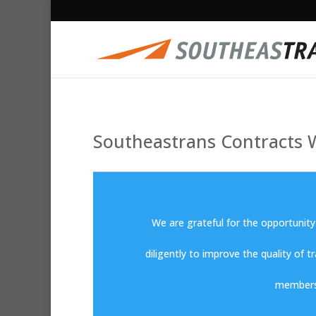
Southeastrans Contracts W
We are grateful for the opportunity
diligently to improve the quality of t
members