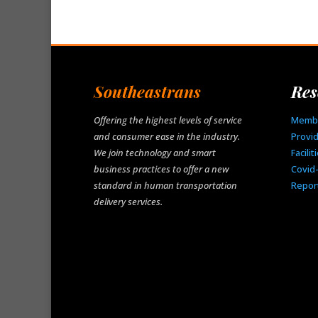
Southeastrans
Res
Offering the highest levels of service
Memb
and consumer ease in the industry.
Provi
We join technology and smart
Facilit
business practices to offer a new
Covid
standard in human transportation
Repor
delivery services.