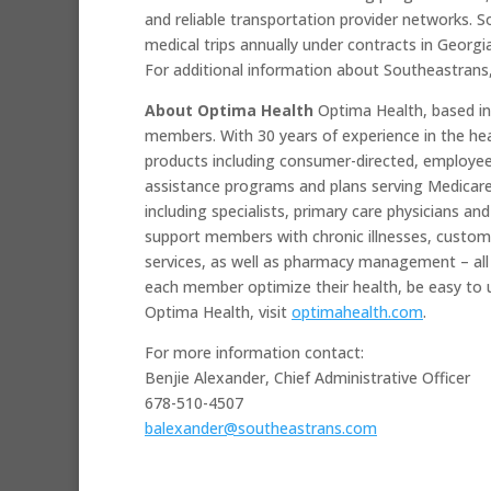
and reliable transportation provider networks. 
medical trips annually under contracts in Georgi
For additional information about Southeastrans,
About Optima Health
Optima Health, based in
members. With 30 years of experience in the hea
products including consumer-directed, employee
assistance programs and plans serving Medicare 
including specialists, primary care physicians an
support members with chronic illnesses, customi
services, as well as pharmacy management – all
each member optimize their health, be easy to u
Optima Health, visit
optimahealth.com
.
For more information contact:
Benjie Alexander, Chief Administrative Officer
678-510-4507
balexander@southeastrans.com