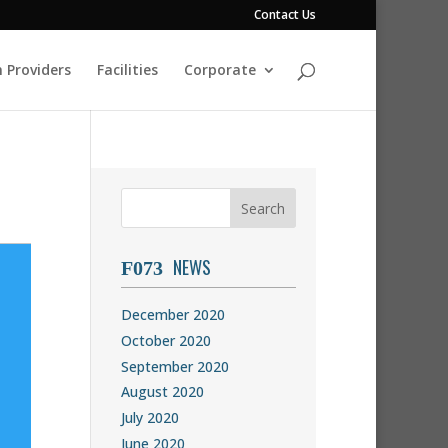
Contact Us
 Providers
Facilities
Corporate
NEWS
December 2020
October 2020
September 2020
August 2020
July 2020
June 2020