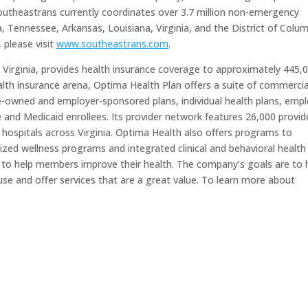
Southeastrans currently coordinates over 3.7 million non-emergency
a, Tennessee, Arkansas, Louisiana, Virginia, and the District of Colum
 please visit
www.southeastrans.com
.
 Virginia, provides health insurance coverage to approximately 445,
lth insurance arena, Optima Health Plan offers a suite of commercia
-owned and employer-sponsored plans, individual health plans, emp
and Medicaid enrollees. Its provider network features 26,000 provid
d hospitals across Virginia. Optima Health also offers programs to
zed wellness programs and integrated clinical and behavioral health
 to help members improve their health. The company’s goals are to 
se and offer services that are a great value. To learn more about