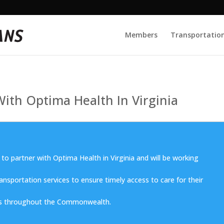
Members
Transportation
ith Optima Health In Virginia
 to partner with Optima Health in Virginia and will be working
ransportation services to ensure timely access to care for their
 throughout the Commonwealth.