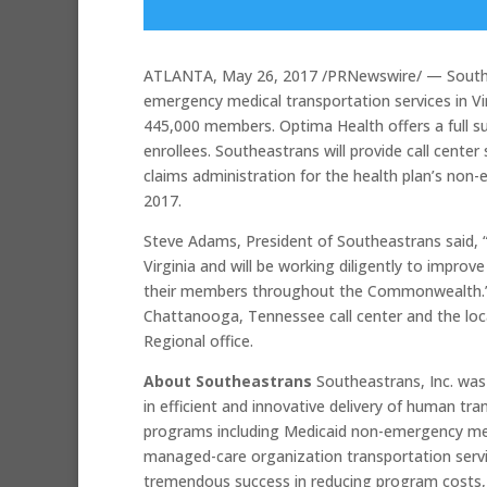
ATLANTA, May 26, 2017 /PRNewswire/ — Southe
emergency medical transportation services in Vi
445,000 members. Optima Health offers a full s
enrollees. Southeastrans will provide call cente
claims administration for the health plan’s non-
2017.
Steve Adams, President of Southeastrans said, “
Virginia and will be working diligently to improv
their members throughout the Commonwealth.” Ca
Chattanooga, Tennessee call center and the loca
Regional office.
About Southeastrans
Southeastrans, Inc. wa
in efficient and innovative delivery of human t
programs including Medicaid non-emergency medi
managed-care organization transportation se
tremendous success in reducing program costs, i