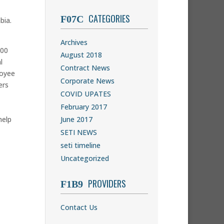
CATEGORIES
bia.
Archives
000
August 2018
l
Contract News
loyee
Corporate News
ers
COVID UPATES
February 2017
help
June 2017
SETI NEWS
seti timeline
Uncategorized
PROVIDERS
Contact Us