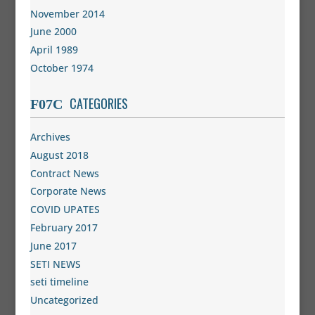
November 2014
June 2000
April 1989
October 1974
CATEGORIES
Archives
August 2018
Contract News
Corporate News
COVID UPATES
February 2017
June 2017
SETI NEWS
seti timeline
Uncategorized