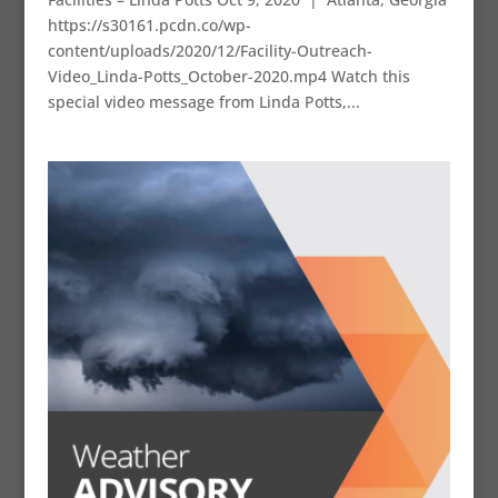
https://s30161.pcdn.co/wp-
content/uploads/2020/12/Facility-Outreach-
Video_Linda-Potts_October-2020.mp4 Watch this
special video message from Linda Potts,...