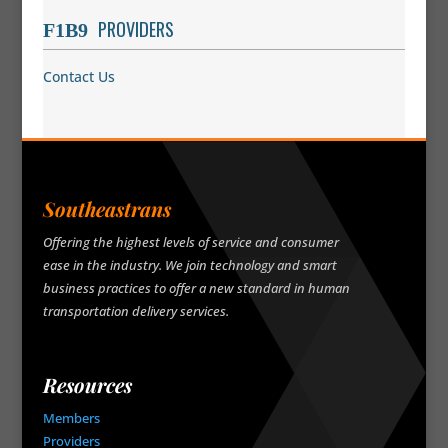
PROVIDERS
Contact Us
Southeastrans
Offering the highest levels of service and consumer
ease in the industry. We join technology and smart
business practices to offer a new standard in human
transportation delivery services.
Resources
Members
Providers