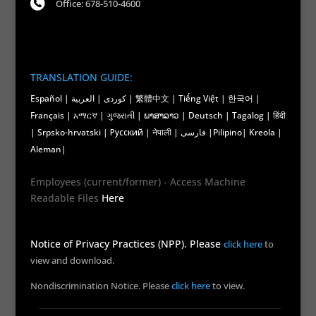
Office: 678-510-4600
TRANSLATION GUIDE:
Español | کوردی | العربية | 繁體中文 | Tiếng Việt | 한국어 |
Français | አማርኛ | ગુજરાતી | ພາສາລາວ | Deutsch | Tagalog | हिंदी
| Srpsko-hrvatski | Русский | नेपाली | فارسی |Pilipino| Kreola |
Aleman|
Employees (current/former) - Access Machine
Readable Files
Here
Notice of Privacy Practices (NPP). Please
click here
to
view and download.
Nondiscrimination Notice. Please
click here
to view.