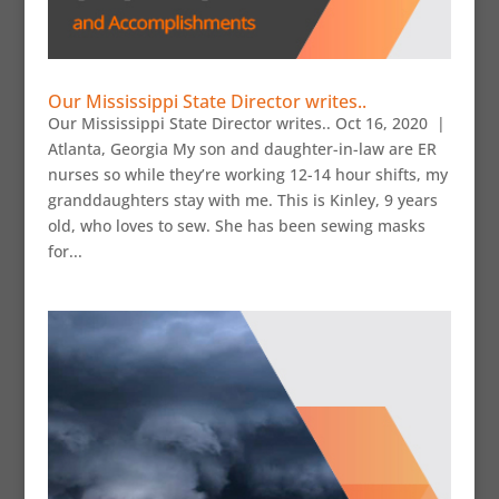
Our Mississippi State Director writes..
Our Mississippi State Director writes.. Oct 16, 2020 |
Atlanta, Georgia My son and daughter-in-law are ER
nurses so while they’re working 12-14 hour shifts, my
granddaughters stay with me. This is Kinley, 9 years
old, who loves to sew. She has been sewing masks
for...