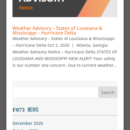
Weather Advisory – States of Louisiana &
Mississippi – Hurricane Delta
Weather Advisory – States of Louisiana & Mississippi
– Hurricane Delta Oct 2, 2020 | Atlanta, Georgia
Weather Advisory Notice – Hurricane Delta STATES OF
LOUISIANA AND MISSISSIPPI NEW ALERT! Your safety
is our number one concern. Due to current weather...
NEWS
December 2020