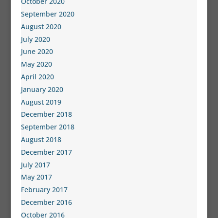
October 2020
September 2020
August 2020
July 2020
June 2020
May 2020
April 2020
January 2020
August 2019
December 2018
September 2018
August 2018
December 2017
July 2017
May 2017
February 2017
December 2016
October 2016