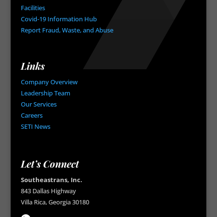
Facilities
Covid-19 Information Hub
Report Fraud, Waste, and Abuse
Links
Company Overview
Leadership Team
Our Services
Careers
SETI News
Let’s Connect
Southeastrans, Inc.
843 Dallas Highway
Villa Rica, Georgia 30180