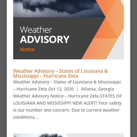
Weather Advisory – States of Louisiana &
Mississippi – Hurricane Zeta
Weather Advisory – States of Louisiana & Mississippi
– Hurricane Zeta Oct 12, 2020 | Atlanta, Georgia
Weather Advisory Notice – Hurricane Zeta STATES OF
LOUISIANA AND MISSISSIPPI NEW ALERT! Your safety
is our number one concern. Due to current weather
conditions...