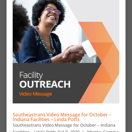
Southeastrans Video Message for October –
Indiana Facilities – Linda Potts
Southeastrans Video Message for October – Indiana
Facilities – Linda Potts Oct 9, 2020 | Atlanta, Georgia