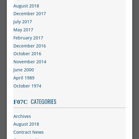
August 2018
December 2017
July 2017
May 2017
February 2017
December 2016
October 2016
November 2014
June 2000
April 1989
October 1974
CATEGORIES
Archives
August 2018
Contract News