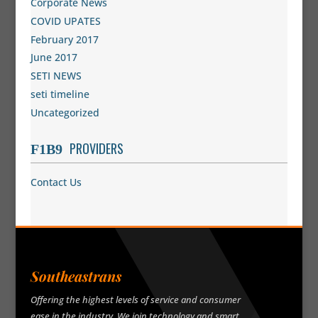
Corporate News
COVID UPATES
February 2017
June 2017
SETI NEWS
seti timeline
Uncategorized
PROVIDERS
Contact Us
Southeastrans
Offering the highest levels of service and consumer
ease in the industry. We join technology and smart