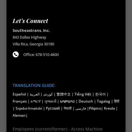
Let’s Connect
Southeastrans, Inc.
843 Dallas Highway
Villa Rica, Georgia 30180
Office: 678-510-4600
TRANSLATION GUIDE:
Español | کوردی | العربية | 繁體中文 | Tiếng Việt | 한국어 |
Français | አማርኛ | ગુજરાતી | ພາສາລາວ | Deutsch | Tagalog | हिंदी
| Srpsko-hrvatski | Русский | नेपाली | فارسی |Pilipino| Kreola |
Aleman|
Employees (current/former) - Access Machine