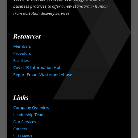
business practices to offer a new standard in human
transportation delivery services.
Resources
Members
Providers
Facilities
Covid-19 Information Hub
Report Fraud, Waste, and Abuse
Links
Company Overview
Leadership Team
Our Services
Careers
SETI News