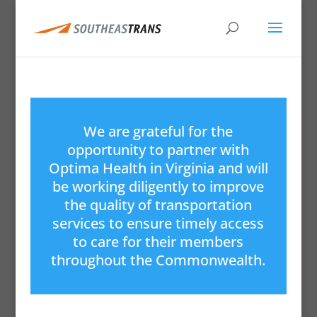
We are grateful for the
opportunity to partner with
Optima Health in Virginia and will
be working diligently to improve
the quality of transportation
services to ensure timely access
to care for their members
throughout the Commonwealth.