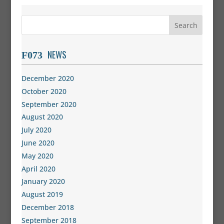
NEWS
December 2020
October 2020
September 2020
August 2020
July 2020
June 2020
May 2020
April 2020
January 2020
August 2019
December 2018
September 2018